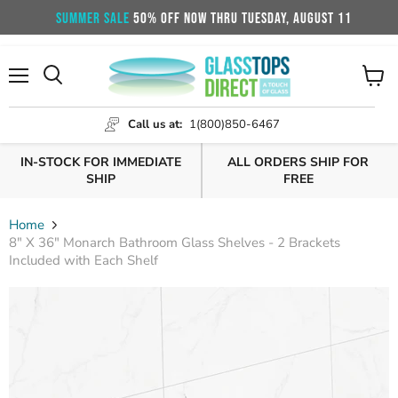
SUMMER SALE
50% OFF NOW THRU TUESDAY, AUGUST 11
Menu
View
cart
Call us at:
1(800)850-6467
IN-STOCK FOR IMMEDIATE
ALL ORDERS SHIP FOR
SHIP
FREE
Home
8" X 36" Monarch Bathroom Glass Shelves - 2 Brackets
Included with Each Shelf