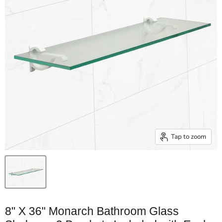
Tap to zoom
8" X 36" Monarch Bathroom Glass