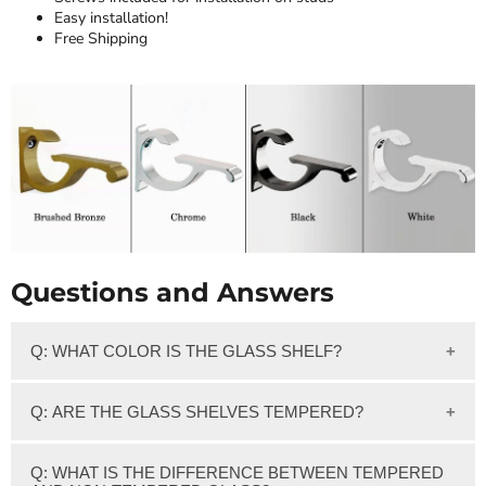
Easy installation!
Free Shipping
Questions and Answers
Q: WHAT COLOR IS THE GLASS SHELF?
We feature clear glass which has a slight greenish tint on
Q: ARE THE GLASS SHELVES TEMPERED?
the edge of the glass.
Yes, Our 3/8" thick Clear glass shelves are Tempered.
Q: WHAT IS THE DIFFERENCE BETWEEN TEMPERED