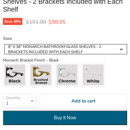
Shelves - 2 Brackets Included with Each
Shelf
Original price
Current price
$191.90
$98.95
Save
48
%
Sizes
Sizes
8" X 36" MONARCH BATHROOM GLASS SHELVES - 2
BRACKETS INCLUDED WITH EACH SHELF
Monarch Bracket Finish
Monarch Bracket Finish
-
Black
Quantity
Add to cart
Buy It Now