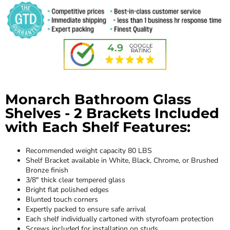
Monarch Bathroom Glass
Shelves - 2 Brackets Included
with Each Shelf Features:
Recommended weight capacity 80 LBS
Shelf Bracket available in White, Black, Chrome, or Brushed
Bronze finish
3/8" thick clear tempered glass
Bright flat polished edges
Blunted touch corners
Expertly packed to ensure safe arrival
Each shelf individually cartoned with styrofoam protection
Screws included for installation on studs