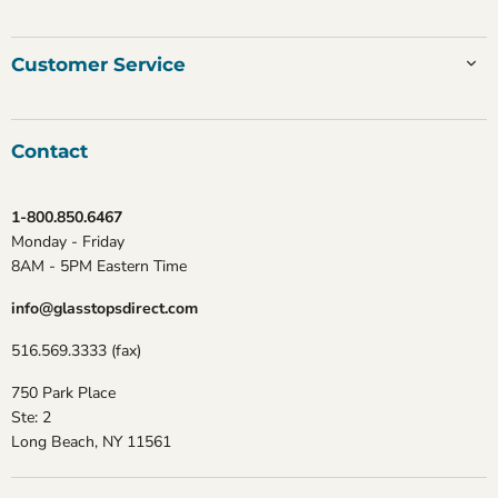
Customer Service
Contact
1-800.850.6467
Monday - Friday
8AM - 5PM Eastern Time
info@glasstopsdirect.com
516.569.3333 (fax)
750 Park Place
Ste: 2
Long Beach, NY 11561