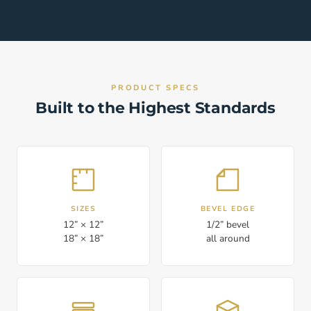
PRODUCT SPECS
Built to the Highest Standards
SIZES
BEVEL EDGE
12” × 12”
1/2” bevel
18” × 18”
all around