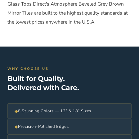
Glass Tops Direct's Atmosphere Beveled Grey Brown
Mirror Tiles are built to the highest quality standards at
the lowest prices anywhere in the U.S.A.
WHY CHOOSE US
Built for Quality.
Delivered with Care.
◆
8 Stunning Colors — 12” & 18” Sizes
◆
Precision-Polished Edges