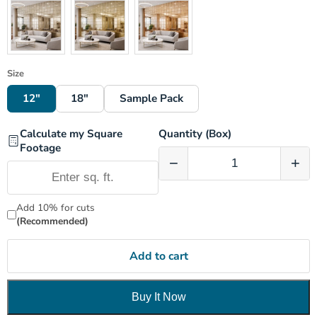
Size
12"
18"
Sample Pack
Calculate my Square
Quantity (Box)
Footage
−
+
Add 10% for cuts
(Recommended)
Add to cart
Buy It Now