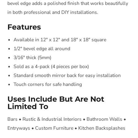
bevel edge adds a polished finish that works beautifully
in both professional and DIY installations.
Features
Available in 12" x 12" and 18" x 18" square
1/2" bevel edge all around
3/16" thick (5mm)
Sold as a 4-pack (4 pieces per box)
Standard smooth mirror back for easy installation
Touch corners for safe handling
Uses Include But Are Not
Limited To
Bars • Rustic & Industrial Interiors • Bathroom Walls •
Entryways • Custom Furniture • Kitchen Backsplashes