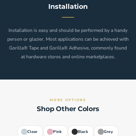
Installation
Installation is easy and should be performed by a handy
person or glazier. Most applications can be achieved with
Gorilla® Tape and Gorilla® Adhesive, commonly found
at hardware stores and online marketplaces.
MORE OPTIONS
Shop Other Colors
Clear
Pink
Black
Grey