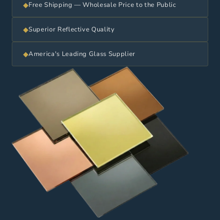
◆
Free Shipping — Wholesale Price to the Public
◆
Superior Reflective Quality
◆
America's Leading Glass Supplier