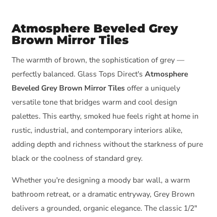
Atmosphere Beveled Grey
Brown Mirror Tiles
The warmth of brown, the sophistication of grey —
perfectly balanced. Glass Tops Direct's
Atmosphere
Beveled Grey Brown Mirror Tiles
offer a uniquely
versatile tone that bridges warm and cool design
palettes. This earthy, smoked hue feels right at home in
rustic, industrial, and contemporary interiors alike,
adding depth and richness without the starkness of pure
black or the coolness of standard grey.
Whether you're designing a moody bar wall, a warm
bathroom retreat, or a dramatic entryway, Grey Brown
delivers a grounded, organic elegance. The classic 1/2"