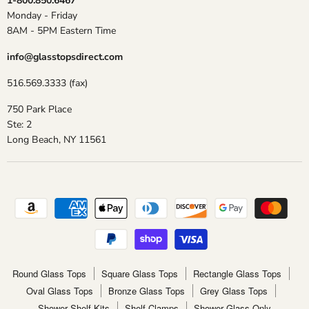
1-800.850.6467
Monday - Friday
8AM - 5PM Eastern Time
info@glasstopsdirect.com
516.569.3333 (fax)
750 Park Place
Ste: 2
Long Beach, NY 11561
Round Glass Tops
Square Glass Tops
Rectangle Glass Tops
Oval Glass Tops
Bronze Glass Tops
Grey Glass Tops
Shower Shelf Kits
Shelf Clamps
Shower Glass Only