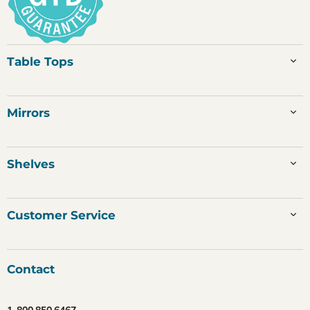
Table Tops
Mirrors
Shelves
Customer Service
Contact