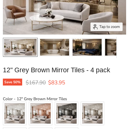
Tap to zoom
12" Grey Brown Mirror Tiles - 4 pack
Original price
Current price
$167.90
$83.95
Save
50
%
Color
Color
-
12" Grey Brown Mirror Tiles