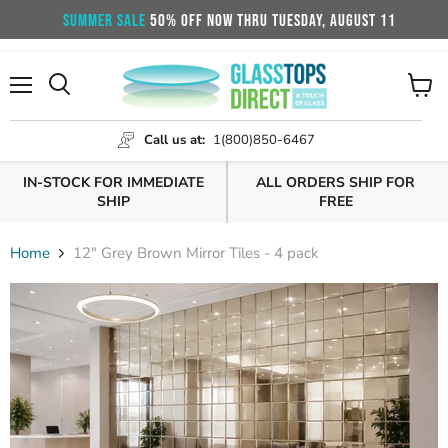
SUMMER SALE
50% OFF NOW THRU TUESDAY, AUGUST 11
Menu
View
cart
Call us at:
1(800)850-6467
IN-STOCK FOR IMMEDIATE
ALL ORDERS SHIP FOR
SHIP
FREE
Home
12" Grey Brown Mirror Tiles - 4 pack