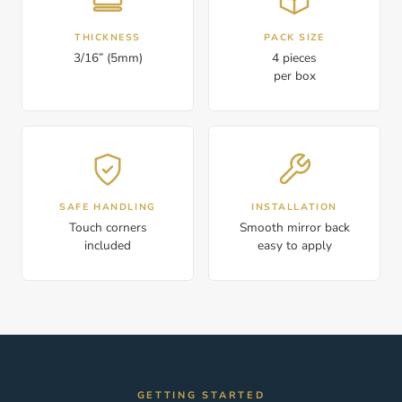
THICKNESS
PACK SIZE
3/16” (5mm)
4 pieces
per box
SAFE HANDLING
INSTALLATION
Touch corners
Smooth mirror back
included
easy to apply
GETTING STARTED