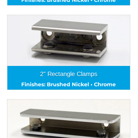
2" Rectangle Clamps
Finishes: Brushed Nickel • Chrome