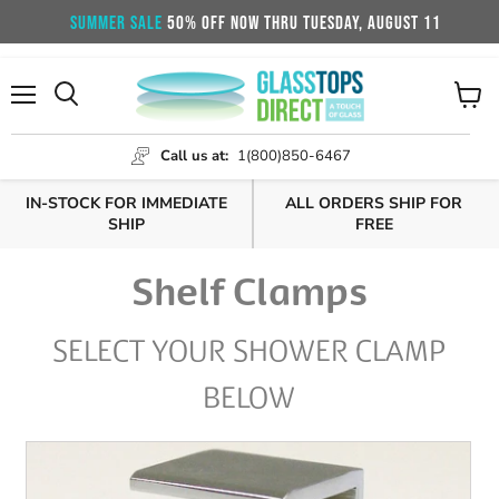
SUMMER SALE
50% OFF NOW THRU TUESDAY, AUGUST 11
Menu
View
cart
Call us at:
1(800)850-6467
IN-STOCK FOR IMMEDIATE
ALL ORDERS SHIP FOR
SHIP
FREE
Shelf Clamps
SELECT YOUR SHOWER CLAMP
BELOW