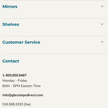
Mirrors
Shelves
Customer Service
Contact
1-800.850.6467
Monday - Friday
8AM - 5PM Eastern Time
info@glasstopsdirect.com
516.569.3333 (fax)