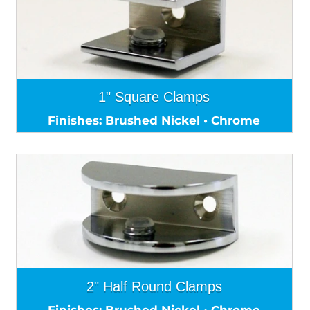
1" Square Clamps
Finishes: Brushed Nickel • Chrome
2" Half Round Clamps
Finishes: Brushed Nickel • Chrome