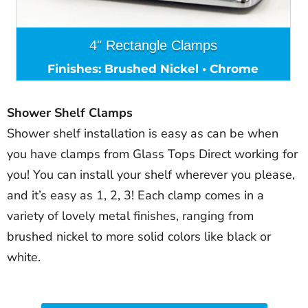
4" Rectangle Clamps
Finishes: Brushed Nickel • Chrome
Shower Shelf Clamps
Shower shelf installation is easy as can be when
you have clamps from Glass Tops Direct working for
you! You can install your shelf wherever you please,
and it’s easy as 1, 2, 3! Each clamp comes in a
variety of lovely metal finishes, ranging from
brushed nickel to more solid colors like black or
white.