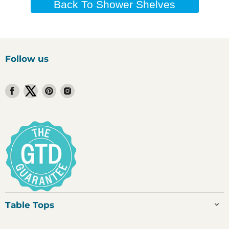
Back To Shower Shelves
Follow us
Find
Find
Find
Find
us
us
us
us
on
on
on
on
Facebook
Twitter
Pinterest
Instagram
Table Tops