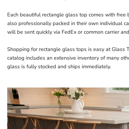
Each beautiful rectangle glass top comes with free
also professionally packed in their own individual 
will be sent quickly via FedEx or common carrier and i
Shopping for rectangle glass tops is easy at Glass 
catalog includes an extensive inventory of many othe
glass is fully stocked and ships immediately.