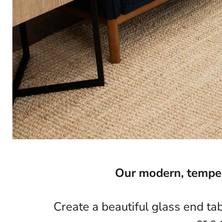
Our modern, tempere
Create a beautiful glass end ta