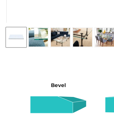
Bevel