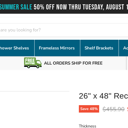
SUMMER SALE
50% OFF NOW THRU TUESDAY, AUGUST 
hower Shelves
Frameless Mirrors
Shelf Brackets
Ac
ALL ORDERS SHIP FOR FREE
26" x 48" Rec
Original p
$455.90
Save
48
%
Thickness
Thickness