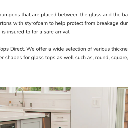
 bumpons that are placed between the glass and the bas
cartons with styrofoam to help protect from breakage du
s insured to for a safe arrival.
Tops Direct. We offer a wide selection of various thick
r shapes for glass tops as well such as, round, square,