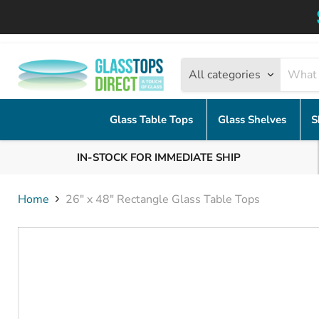
All categories
Glass Table Tops
Glass Shelves
S
IN-STOCK FOR IMMEDIATE SHIP
Home
26" x 48" Rectangle Glass Table Tops