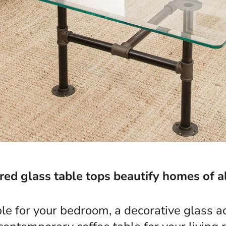
d glass table tops beautify homes of al
ble for your bedroom, a decorative glass ac