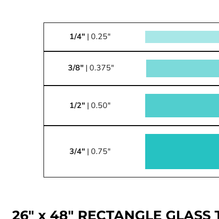
1/4"
| 0.25"
3/8"
| 0.375"
1/2"
| 0.50"
3/4"
| 0.75"
26" x 48" RECTANGLE GLASS