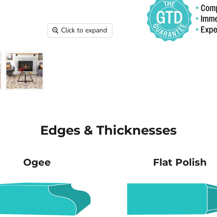
Click to expand
Edges & Thicknesses
Ogee
Flat Polish