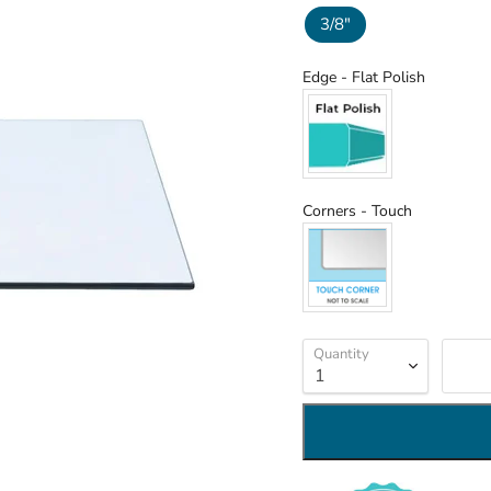
3/8"
Edge
Edge
-
Flat Polish
Corners
Corners
-
Touch
Quantity