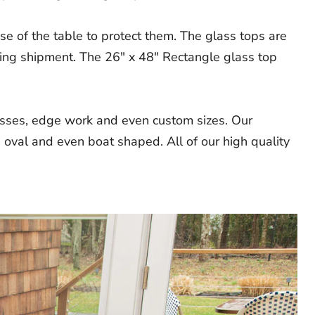
e of the table to protect them. The glass tops are
ring shipment. The 26" x 48" Rectangle glass top
nesses, edge work and even custom sizes. Our
 oval and even boat shaped. All of our high quality