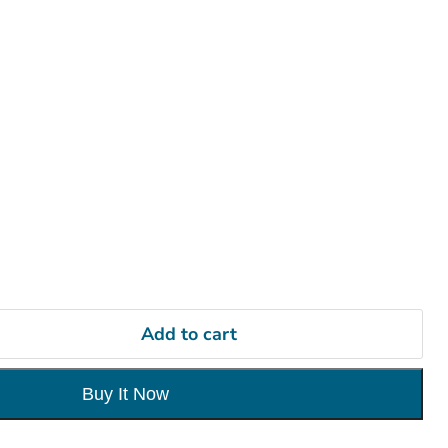
Add to cart
Buy It Now