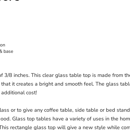
ion
 & base
 3/8 inches. This clear glass table top is made from th
 that it creates a bright and smooth feel. The glass tab
 additional cost!
ass or to give any coffee table, side table or bed stand
g good. Glass top tables have a variety of uses in the ho
his rectangle glass top will give a new style while com