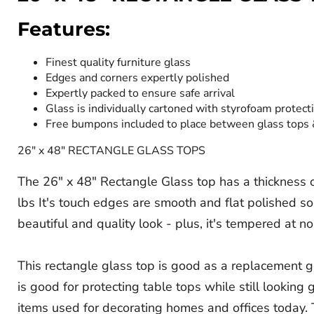
Features:
Finest quality furniture glass
Edges and corners expertly polished
Expertly packed to ensure safe arrival
Glass is individually cartoned with styrofoam protect
Free bumpons included to place between glass tops
26" x 48" RECTANGLE GLASS TOPS
The 26" x 48" Rectangle Glass top has a thickness of
lbs It's touch edges are smooth and flat polished so
beautiful and quality look - plus, it's tempered at no
This rectangle glass top is good as a replacement gl
is good for protecting table tops while still lookin
items used for decorating homes and offices today. T