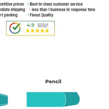
Pencil