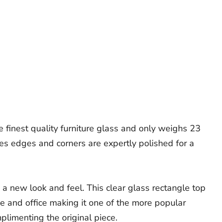
e finest quality furniture glass and only weighs 23
les edges and corners are expertly polished for a
 a new look and feel. This clear glass rectangle top
me and office making it one of the more popular
plimenting the original piece.