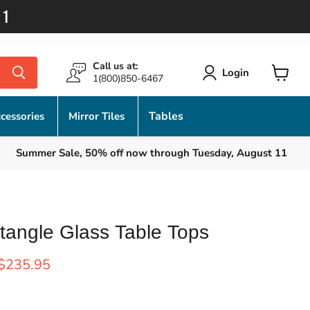
11
Call us at:
Login
1(800)850-6467
View
cart
Tables
cessories
Mirror Tiles
Summer Sale, 50% off now through Tuesday, August 11
tangle Glass Table Tops
rice
Current price
$235.95