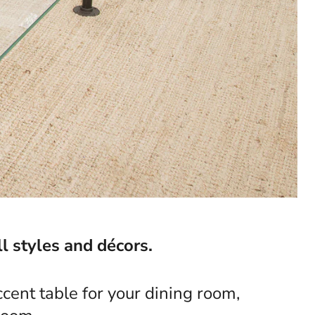
l styles and décors.
cent table for your dining room,