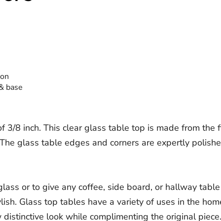
ion
 & base
3/8 inch. This clear glass table top is made from the fin
he glass table edges and corners are expertly polished f
ass or to give any coffee, side board, or hallway table
tylish. Glass top tables have a variety of uses in the ho
istinctive look while complimenting the original piece