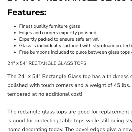
Features:
Finest quality furniture glass
Edges and corners expertly polished
Expertly packed to ensure safe arrival
Glass is individually cartoned with styrofoam protect
Free bumpons included to place between glass tops
24" x 54" RECTANGLE GLASS TOPS
The 24" x 54" Rectangle Glass top has a thickness of 
polished with touch corners and a weight of 45 lbs. T
tempered at no additional cost!
The rectangle glass tops are good for replacement gl
is good for protecting table tops while still being s
home decorating today. The bevel edges give a new d