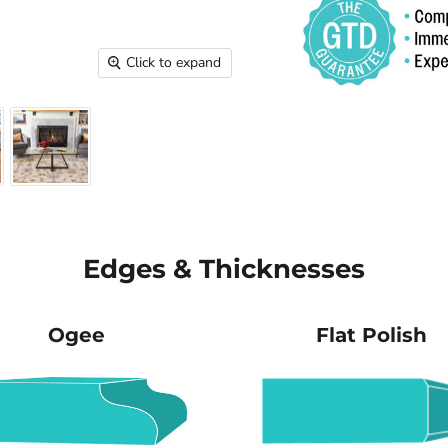
Click to expand
Edges & Thicknesses
Ogee
Flat Polish