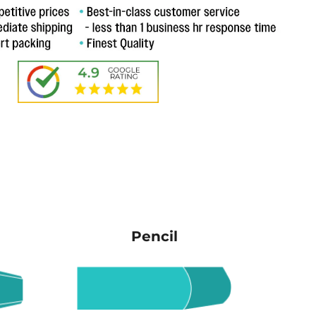
Pencil