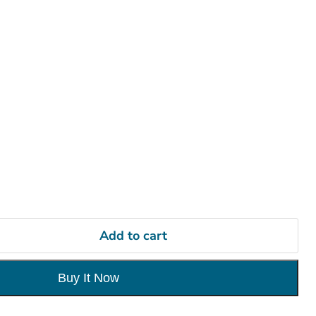
Add to cart
Buy It Now