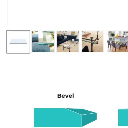
Bevel