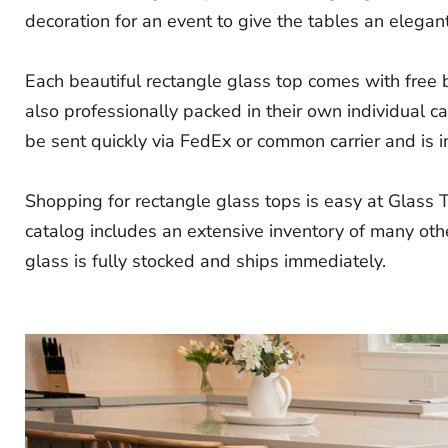
decoration for an event to give the tables an elegant
Each beautiful rectangle glass top comes with free
also professionally packed in their own individual c
be sent quickly via FedEx or common carrier and is in
Shopping for rectangle glass tops is easy at Glass 
catalog includes an extensive inventory of many othe
glass is fully stocked and ships immediately.