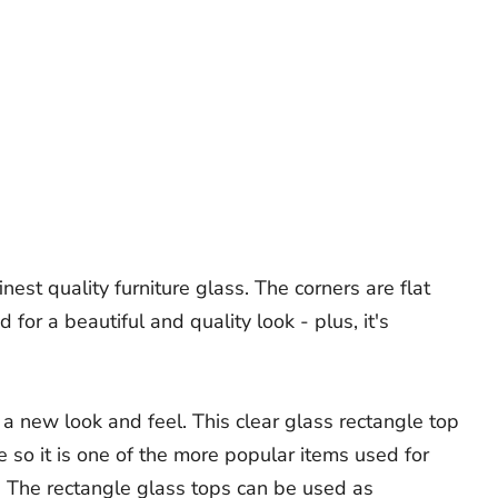
est quality furniture glass. The corners are flat
or a beautiful and quality look - plus, it's
 a new look and feel. This clear glass rectangle top
me so it is one of the more popular items used for
. The rectangle glass tops can be used as