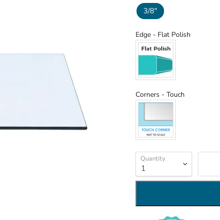
3/8"
Edge
Edge
-
Flat Polish
Corners
Corners
-
Touch
Quantity