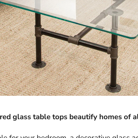
d glass table tops beautify homes of al
ble for your bedroom, a decorative glass ac