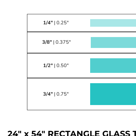
1/4"
| 0.25"
3/8"
| 0.375"
1/2"
| 0.50"
3/4"
| 0.75"
24" x 54" RECTANGLE GLASS