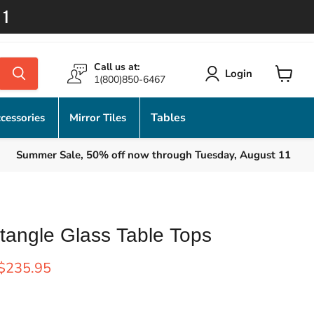
11
Call us at:
Login
1(800)850-6467
View
cart
Tables
cessories
Mirror Tiles
Summer Sale, 50% off now through Tuesday, August 11
tangle Glass Table Tops
rice
Current price
$235.95