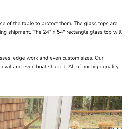
e of the table to protect them. The glass tops are
ing shipment. The 24" x 54" rectangle glass top will
nesses, edge work and even custom sizes. Our
 oval and even boat shaped. All of our high quality