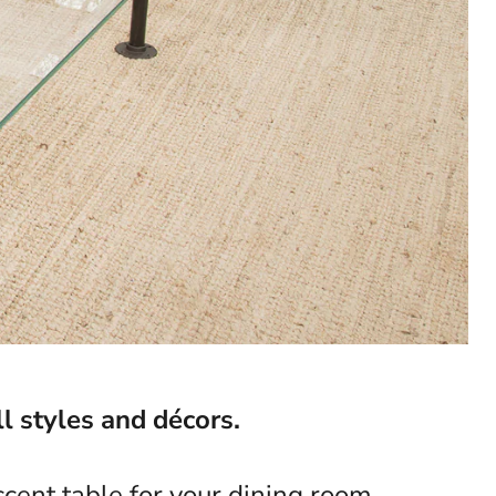
l styles and décors.
cent table for your dining room,