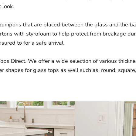
 look.
 bumpons that are placed between the glass and the bas
artons with styrofoam to help protect from breakage dur
sured to for a safe arrival.
Tops Direct. We offer a wide selection of various thick
r shapes for glass tops as well such as, round, square,