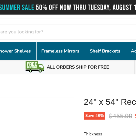
SUMMER SALE
50% OFF NOW THRU TUESDAY, AUGUST 
hower Shelves
Frameless Mirrors
Shelf Brackets
Ac
ALL ORDERS SHIP FOR FREE
24" x 54" Rec
Original p
$455.90
Save
48
%
Thickness
Thickness