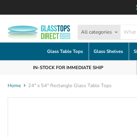
All categories
Glass Table Tops
Glass Shelves
S
IN-STOCK FOR IMMEDIATE SHIP
Home
24" x 54" Rectangle Glass Table Tops