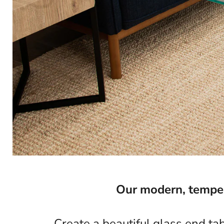
Our modern, tempere
Create a beautiful glass end ta