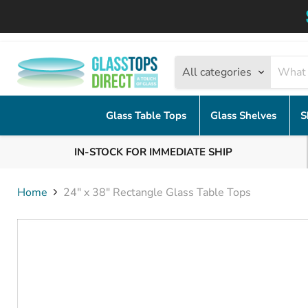
All categories
Glass Table Tops
Glass Shelves
S
IN-STOCK FOR IMMEDIATE SHIP
Home
24" x 38" Rectangle Glass Table Tops