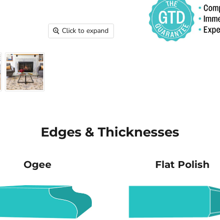
Click to expand
Edges & Thicknesses
Ogee
Flat Polish