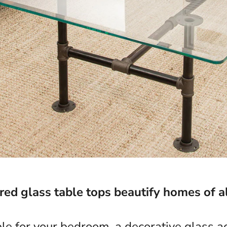
d glass table tops beautify homes of al
ble for your bedroom, a decorative glass ac