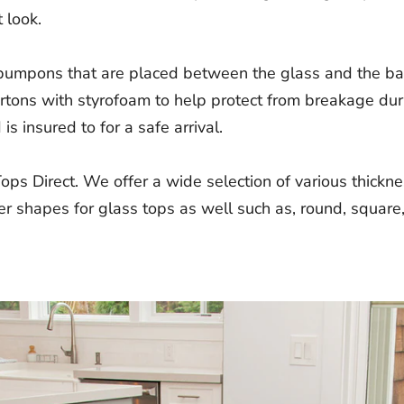
 look.
 bumpons that are placed between the glass and the bas
cartons with styrofoam to help protect from breakage du
s insured to for a safe arrival.
Tops Direct. We offer a wide selection of various thick
r shapes for glass tops as well such as, round, square,