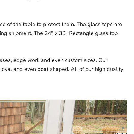
e of the table to protect them. The glass tops are
ring shipment. The 24" x 38" Rectangle glass top
nesses, edge work and even custom sizes. Our
 oval and even boat shaped. All of our high quality