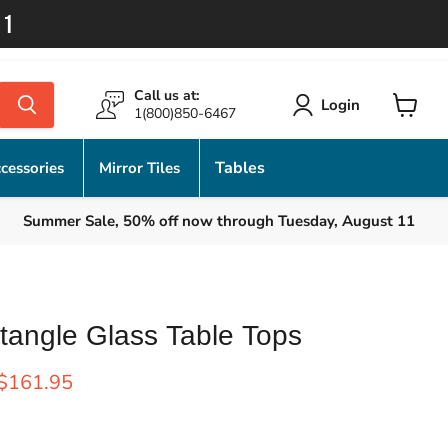
11
Call us at:
Login
1(800)850-6467
View
cart
Tables
cessories
Mirror Tiles
Summer Sale, 50% off now through Tuesday, August 11
tangle Glass Table Tops
rice
Current price
$161.95