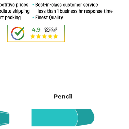
Pencil