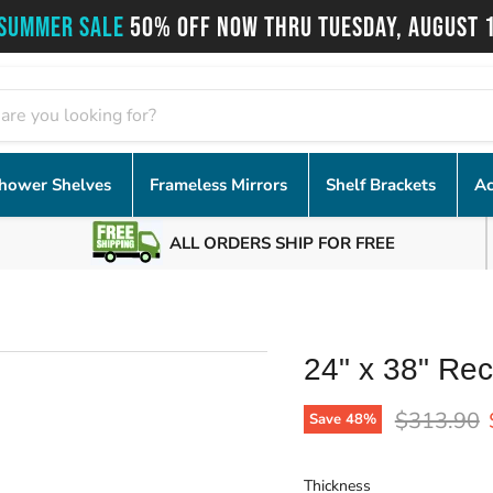
SUMMER SALE
50% OFF NOW THRU TUESDAY, AUGUST 
hower Shelves
Frameless Mirrors
Shelf Brackets
Ac
ALL ORDERS SHIP FOR FREE
24" x 38" Rec
Original p
$313.90
Save
48
%
Thickness
Thickness