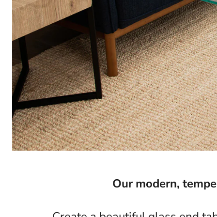
Our modern, tempere
Create a beautiful glass end ta