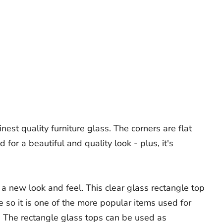
est quality furniture glass. The corners are flat
or a beautiful and quality look - plus, it's
 a new look and feel. This clear glass rectangle top
me so it is one of the more popular items used for
. The rectangle glass tops can be used as