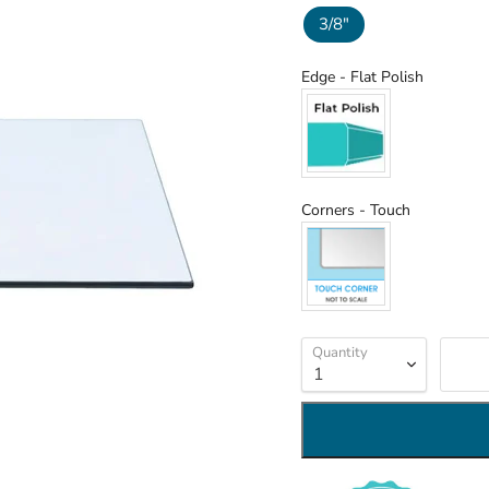
3/8"
Edge
Edge
-
Flat Polish
Corners
Corners
-
Touch
Quantity