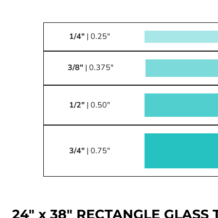
1/4"
| 0.25"
3/8"
| 0.375"
1/2"
| 0.50"
3/4"
| 0.75"
24" x 38" RECTANGLE GLASS