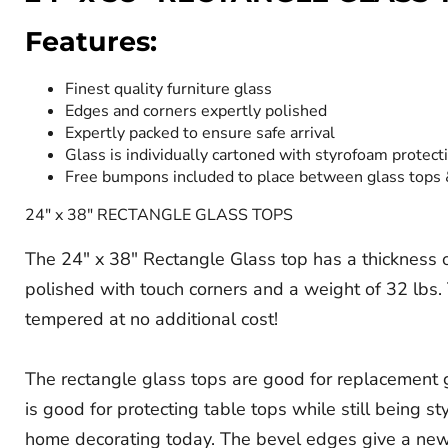
Features:
Finest quality furniture glass
Edges and corners expertly polished
Expertly packed to ensure safe arrival
Glass is individually cartoned with styrofoam protect
Free bumpons included to place between glass tops
24" x 38" RECTANGLE GLASS TOPS
The 24" x 38" Rectangle Glass top has a thickness of 
polished with touch corners and a weight of 32 lbs. T
tempered at no additional cost!
The rectangle glass tops are good for replacement gl
is good for protecting table tops while still being s
home decorating today. The bevel edges give a new d