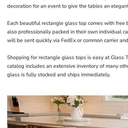
decoration for an event to give the tables an elegant
Each beautiful rectangle glass top comes with free
also professionally packed in their own individual 
will be sent quickly via FedEx or common carrier and i
Shopping for rectangle glass tops is easy at Glass 
catalog includes an extensive inventory of many othe
glass is fully stocked and ships immediately.