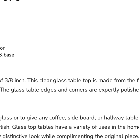
ion
 & base
3/8 inch. This clear glass table top is made from the fin
he glass table edges and corners are expertly polished f
ass or to give any coffee, side board, or hallway table
tylish. Glass top tables have a variety of uses in the ho
istinctive look while complimenting the original piece