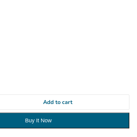
Add to cart
Buy It Now