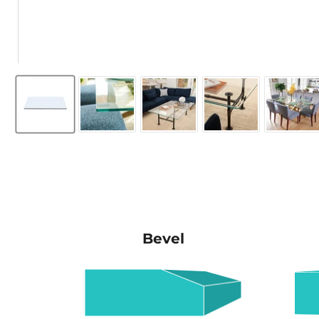
Bevel