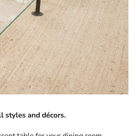
l styles and décors.
cent table for your dining room,