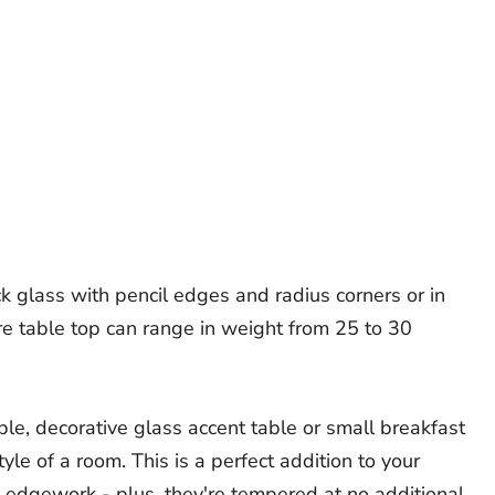
ick glass with pencil edges and radius corners or in
re table top can range in weight from 25 to 30
ble, decorative glass accent table or small breakfast
yle of a room. This is a perfect addition to your
 edgework - plus, they're tempered at no additional