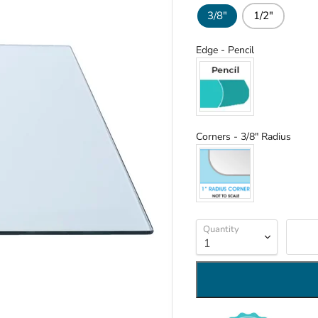
3/8"
1/2"
Edge
Edge
-
Pencil
Corn
Corners
-
3/8" Radius
Quantity