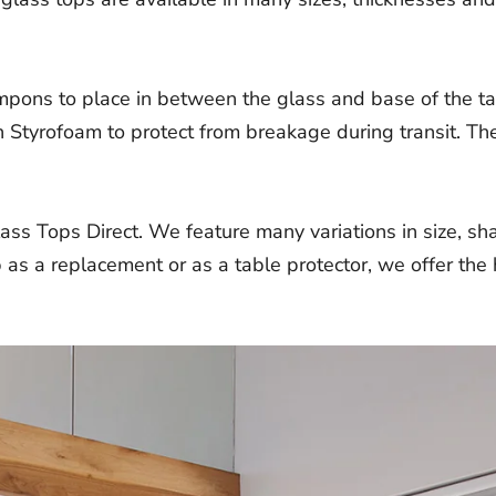
mpons to place in between the glass and base of the ta
 Styrofoam to protect from breakage during transit. The
ass Tops Direct. We feature many variations in size, s
as a replacement or as a table protector, we offer the h