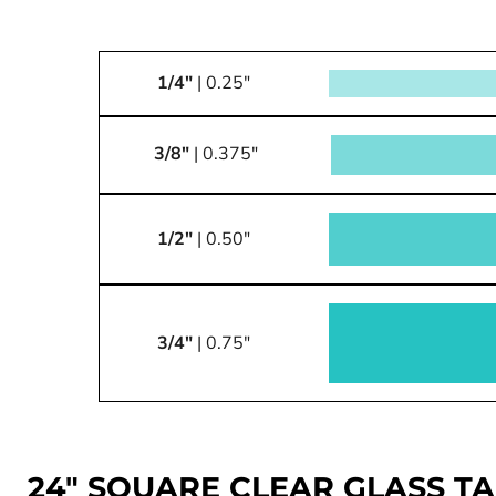
1/4"
| 0.25"
3/8"
| 0.375"
1/2"
| 0.50"
3/4"
| 0.75"
24" SQUARE CLEAR GLASS T