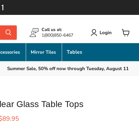
11
Call us at:
Login
1(800)850-6467
View
cart
Tables
cessories
Mirror Tiles
Summer Sale, 50% off now through Tuesday, August 11
lear Glass Table Tops
rice
Current price
$89.95