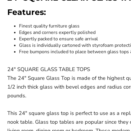
Features:
Finest quality furniture glass
Edges and corners expertly polished
Expertly packed to ensure safe arrival
Glass is individually cartoned with styrofoam protect
Free bumpons included to place between glass tops
24" SQUARE GLASS TABLE TOPS
The 24" Square Glass Top is made of the highest quali
1/2 inch thick glass with bevel edges and radius co
pounds.
This 24" square glass top is perfect to use as a rep
nook table. Glass top tables are popular since they c
living room, dining room or bedroom. These modern g