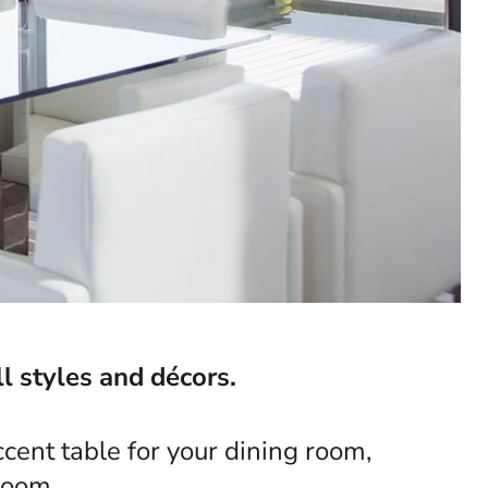
l styles and décors.
cent table for your dining room,
room.