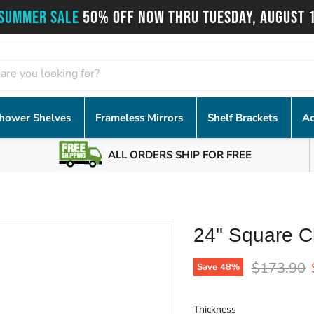
SUMMER SALE
50% OFF NOW THRU TUESDAY, AUGUST 
hower Shelves
Frameless Mirrors
Shelf Brackets
Ac
ALL ORDERS SHIP FOR FREE
24" Square C
Original p
$173.90
Save
48
%
Thickness
Thickness