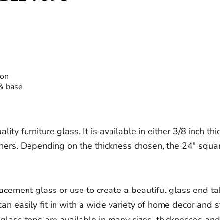
ion
 & base
ty furniture glass. It is available in either 3/8 inch th
rners. Depending on the thickness chosen, the 24" squa
lacement glass or use to create a beautiful glass end ta
an easily fit in with a wide variety of home decor and st
lass tops are available in many sizes, thicknesses and