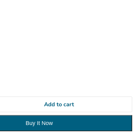
ers
Add to cart
Buy It Now