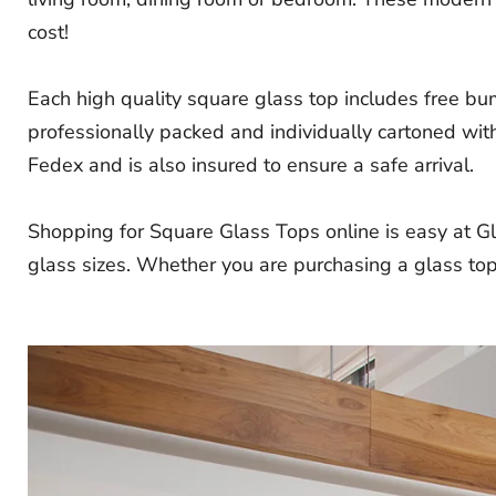
cost!
Each high quality square glass top includes free bu
professionally packed and individually cartoned with
Fedex and is also insured to ensure a safe arrival.
Shopping for Square Glass Tops online is easy at Gl
glass sizes. Whether you are purchasing a glass top 