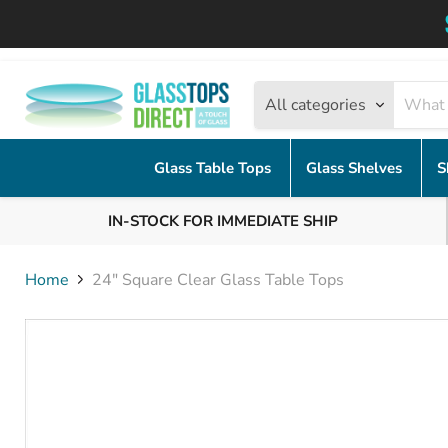
All categories
Glass Table Tops
Glass Shelves
S
IN-STOCK FOR IMMEDIATE SHIP
Home
24" Square Clear Glass Table Tops