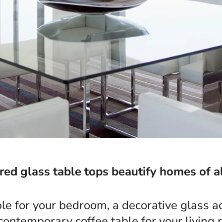
d glass table tops beautify homes of al
ble for your bedroom, a decorative glass ac
 contemporary coffee table for your living 