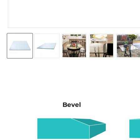
Bevel