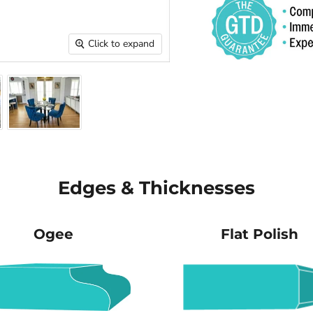
Click to expand
Edges & Thicknesses
Ogee
Flat Polish