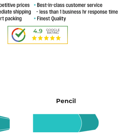
Pencil