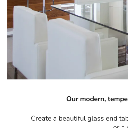
Our modern, tempere
Create a beautiful glass end ta
or a