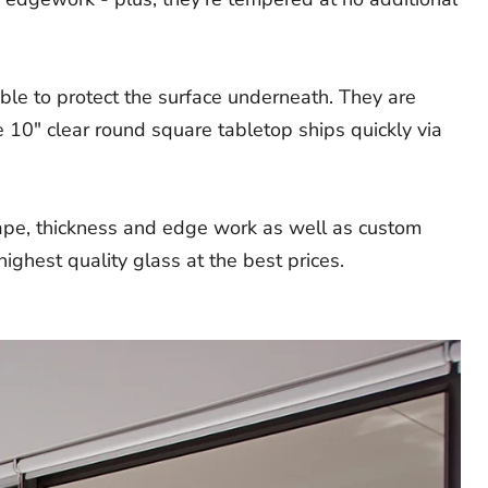
ble to protect the surface underneath. They are
 10" clear round square tabletop ships quickly via
hape, thickness and edge work as well as custom
ighest quality glass at the best prices.