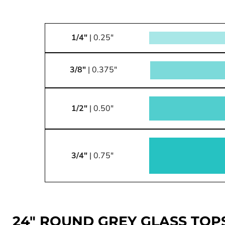
1/4"
| 0.25"
3/8"
| 0.375"
1/2"
| 0.50"
3/4"
| 0.75"
24" ROUND GREY GLASS TOP