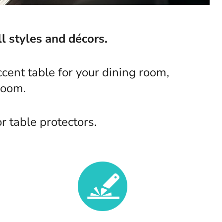
l styles and décors.
cent table for your dining room,
room.
 table protectors.