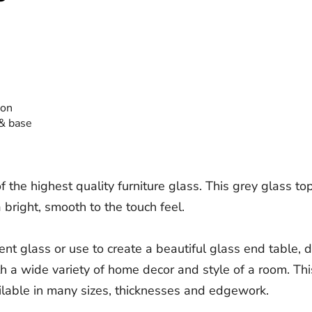
ion
 & base
e highest quality furniture glass. This grey glass top 
 bright, smooth to the touch feel.
nt glass or use to create a beautiful glass end table, d
th a wide variety of home decor and style of a room. This
lable in many sizes, thicknesses and edgework.