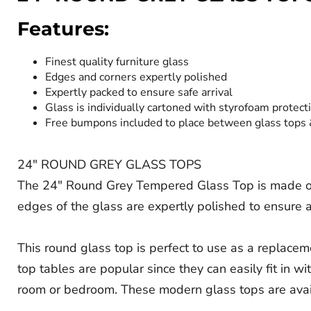
Features:
Finest quality furniture glass
Edges and corners expertly polished
Expertly packed to ensure safe arrival
Glass is individually cartoned with styrofoam protect
Free bumpons included to place between glass tops
24" ROUND GREY GLASS TOPS
The 24" Round Grey Tempered Glass Top is made of th
edges of the glass are expertly polished to ensure a
This round glass top is perfect to use as a replaceme
top tables are popular since they can easily fit in wi
room or bedroom. These modern glass tops are avai