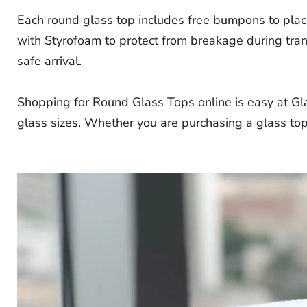
Each round glass top includes free bumpons to place
with Styrofoam to protect from breakage during tran
safe arrival.
Shopping for Round Glass Tops online is easy at Gl
glass sizes. Whether you are purchasing a glass top 