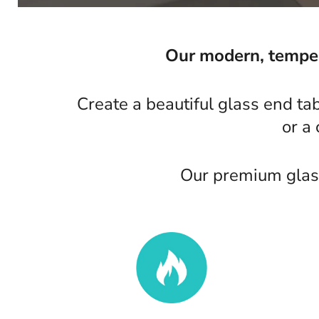
Our modern, tempere
Create a beautiful glass end ta
or a
Our premium glass