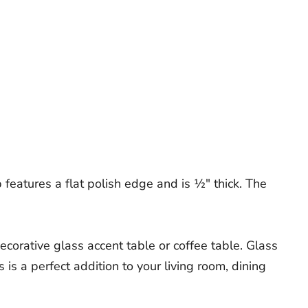
features a flat polish edge and is ½" thick. The
ecorative glass accent table or coffee table. Glass
 is a perfect addition to your living room, dining