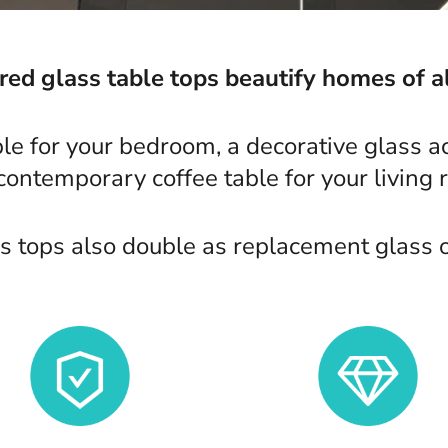
d glass table tops beautify homes of al
ble for your bedroom, a decorative glass ac
 contemporary coffee table for your living 
 tops also double as replacement glass or