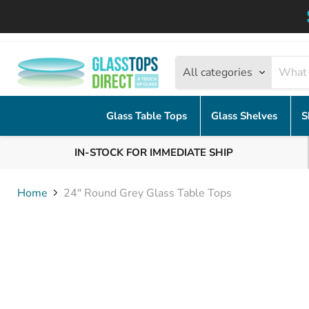
All categories
Glass Table Tops
Glass Shelves
S
IN-STOCK FOR IMMEDIATE SHIP
Home
24" Round Grey Glass Table Tops