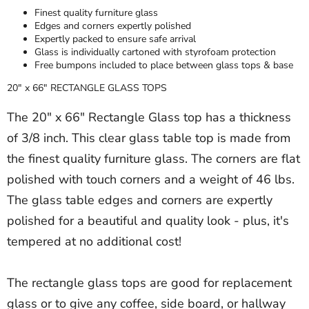
Finest quality furniture glass
Edges and corners expertly polished
Expertly packed to ensure safe arrival
Glass is individually cartoned with styrofoam protection
Free bumpons included to place between glass tops & base
20" x 66" RECTANGLE GLASS TOPS
The 20" x 66" Rectangle Glass top has a thickness
of 3/8 inch. This clear glass table top is made from
the finest quality furniture glass. The corners are flat
polished with touch corners and a weight of 46 lbs.
The glass table edges and corners are expertly
polished for a beautiful and quality look - plus, it's
tempered at no additional cost!
The rectangle glass tops are good for replacement
glass or to give any coffee, side board, or hallway