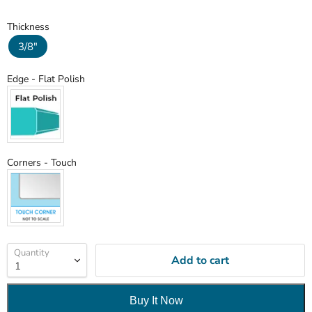
Thickness
Thickness
3/8"
Edge
Edge
-
Flat Polish
Corners
Corners
-
Touch
Quantity
Add to cart
Buy It Now