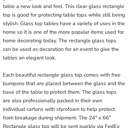
table a new look and feel. This clear glass rectangle
top is good for protecting table tops while still being
stylish. Glass top tables have a variety of uses in the
home so it is one of the more popular items used for
home decorating today. The rectangle glass tops
can be used as decoration for an event to give the
tables an elegant look.
Each beautiful rectangle glass top comes with free
bumpons that are placed between the glass and the
base of the table to protect them. The glass tops
are also professionally packed in their own
individual cartons with styrofoam to help protect
from breakage during shipment. The 24" x 66"
Rectangle glass top will be sent quickly via FedEx