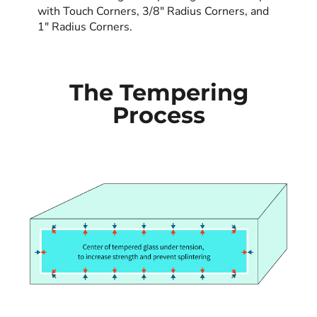
with Touch Corners, 3/8" Radius Corners, and
1" Radius Corners.
The Tempering
Process