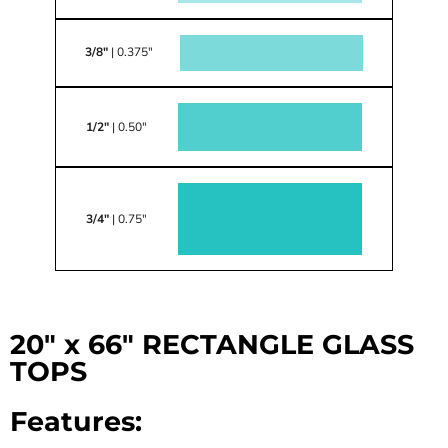
3/8"
| 0.375"
1/2"
| 0.50"
3/4"
| 0.75"
20" x 66" RECTANGLE GLASS
TOPS
Features: