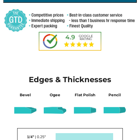
Edges & Thicknesses
Bevel
Ogee
Flat Polish
Pencil
1/4"
| 0.25"