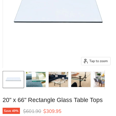
Tap to zoom
20" x 66" Rectangle Glass Table Tops
Original price
Current price
$601.90
$309.95
Save
49
%