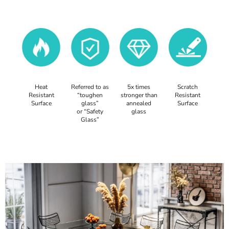
Heat
Referred to as
5x times
Scratch
Resistant
“toughen
stronger than
Resistant
Surface
glass”
annealed
Surface
or “Safety
glass
Glass”