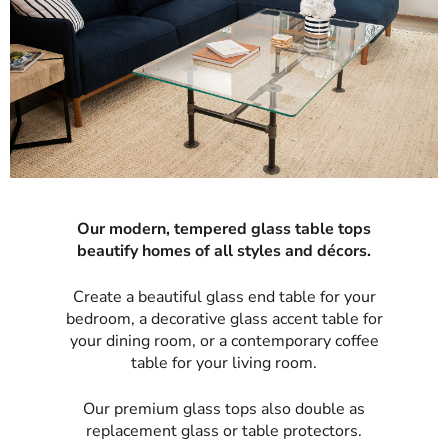
Our modern, tempered glass table tops
beautify homes of all styles and décors.
Create a beautiful glass end table for your
bedroom, a decorative glass accent table for
your dining room, or a contemporary coffee
table for your living room.
Our premium glass tops also double as
replacement glass or table protectors.