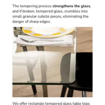
The tempering process
strengthens the glass
,
and if broken, tempered glass, crumbles into
small granular cubicle pieces, eliminating the
danger of sharp edges.
We offer rectangle tempered glass table tops