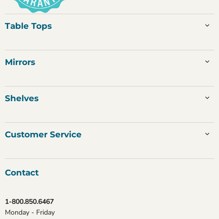
Table Tops
Mirrors
Shelves
Customer Service
Contact
1-800.850.6467
Monday - Friday