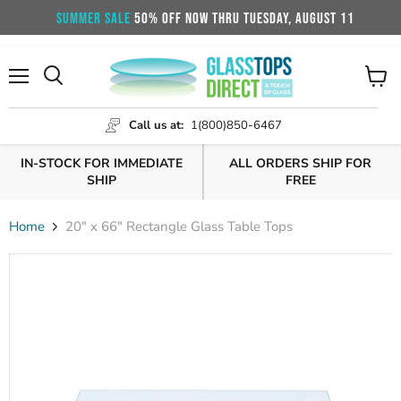
SUMMER SALE
50% OFF NOW THRU TUESDAY, AUGUST 11
Menu
View
cart
Call us at:
1(800)850-6467
IN-STOCK FOR IMMEDIATE
ALL ORDERS SHIP FOR
SHIP
FREE
Home
20" x 66" Rectangle Glass Table Tops