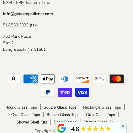
8AM - 5PM Eastern Time
info@glasstopsdirect.com
516.569.3333 (fax)
750 Park Place
Ste: 2
Long Beach, NY 11561
Round Glass Tops
Square Glass Tops
Rectangle Glass Tops
Oval Glass Tops
Bronze Glass Tops
Grey Glass Tops
Shower Shelf Kits
Shelf Clamps
Shower Glass Only
×
★★★★★
4.8
Copyright © 2026 Glass Tops Direct.