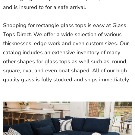
and is insured to for a safe arrival.
Shopping for rectangle glass tops is easy at Glass
Tops Direct. We offer a wide selection of various
thicknesses, edge work and even custom sizes. Our
catalog includes an extensive inventory of many
other shapes for glass tops as well such as, round,
square, oval and even boat shaped. All of our high
quality glass is fully stocked and ships immediately.