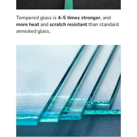
Tempered glass is
4-5 times stronger
, and
more heat
and
scratch resistant
than standard
annealed glass.