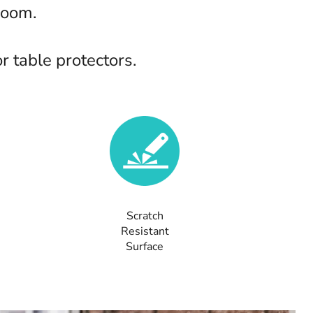
room.
 table protectors.
Scratch
Resistant
Surface