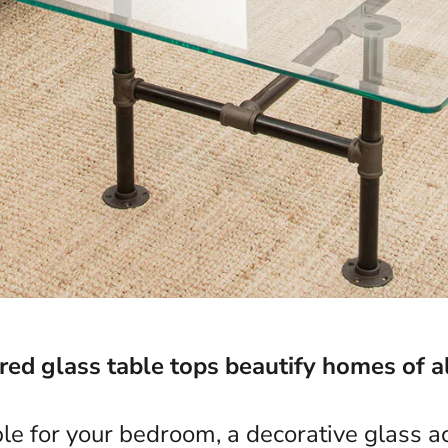
d glass table tops beautify homes of al
ble for your bedroom, a decorative glass ac