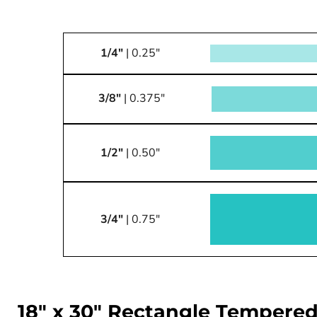
1/4"
| 0.25"
3/8"
| 0.375"
1/2"
| 0.50"
3/4"
| 0.75"
18" x 30" Rectangle Tempered