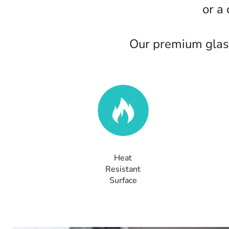
or a
Our premium glass
Heat
Resistant
Surface