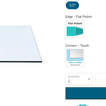
1/2"
Edge
Edge
-
Flat Polish
Corners
Corners
-
Touch
Quantity