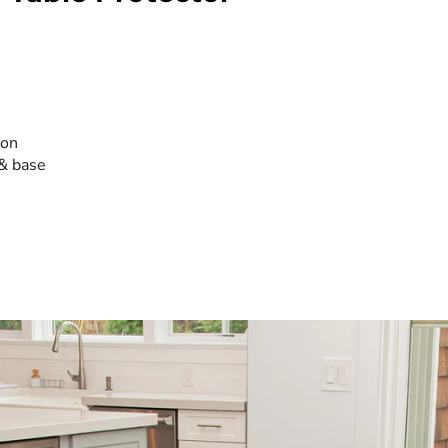
ion
 & base