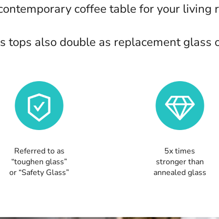
 contemporary coffee table for your living 
 tops also double as replacement glass or
Referred to as
5x times
“toughen glass”
stronger than
or “Safety Glass”
annealed glass