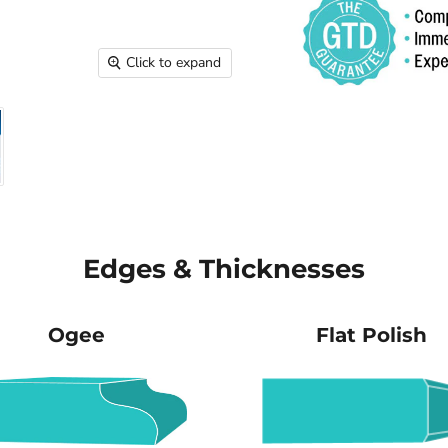
Click to expand
Edges & Thicknesses
Ogee
Flat Polish