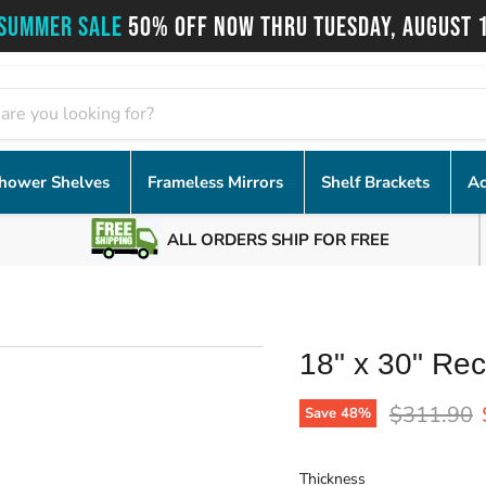
SUMMER SALE
50% OFF NOW THRU TUESDAY, AUGUST 
hower Shelves
Frameless Mirrors
Shelf Brackets
Ac
ALL ORDERS SHIP FOR FREE
18" x 30" Rec
Original p
$311.90
Save
48
%
Thickness
Thickness