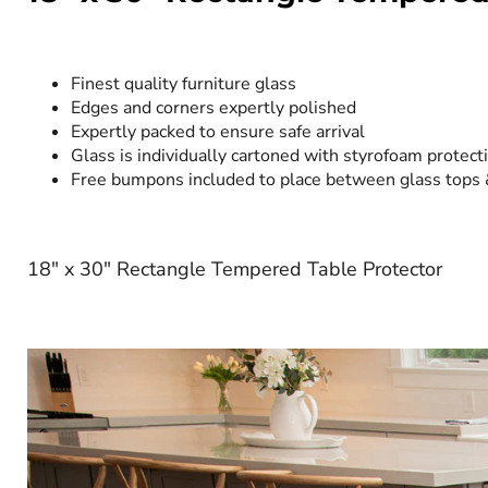
Finest quality furniture glass
Edges and corners expertly polished
Expertly packed to ensure safe arrival
Glass is individually cartoned with styrofoam protect
Free bumpons included to place between glass tops
18" x 30" Rectangle Tempered Table Protector