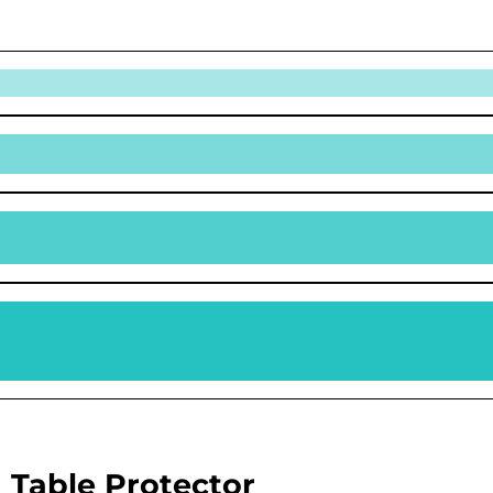
 Table Protector