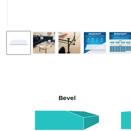
Bevel