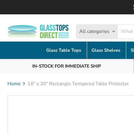
All categories
Glass Table Tops
Glass Shelves
S
IN-STOCK FOR IMMEDIATE SHIP
Home
18" x 30" Rectangle Tempered Table Protector