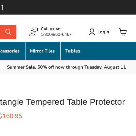
11
Call us at:
Login
1(800)850-6467
View
cart
Tables
cessories
Mirror Tiles
Summer Sale, 50% off now through Tuesday, August 11
tangle Tempered Table Protector
rice
Current price
$160.95