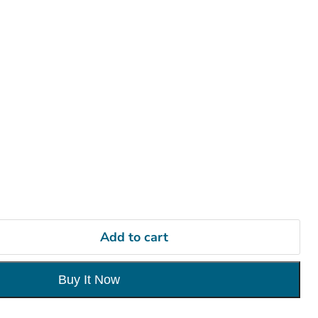
Add to cart
Buy It Now