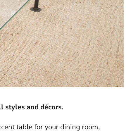
l styles and décors.
cent table for your dining room,