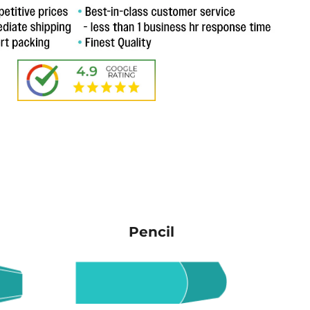
Pencil