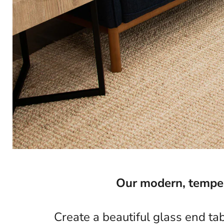
Our modern, tempere
Create a beautiful glass end ta