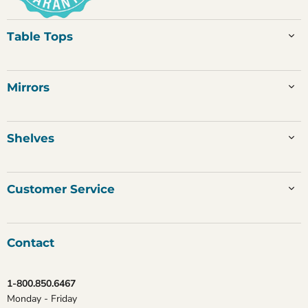
Table Tops
Mirrors
Shelves
Customer Service
Contact
1-800.850.6467
Monday - Friday