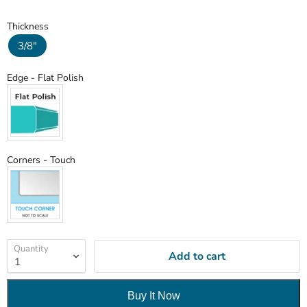
Thickness
Thickness
3/8"
Edge
Edge
-
Flat Polish
Corners
Corners
-
Touch
Quantity
Add to cart
Buy It Now