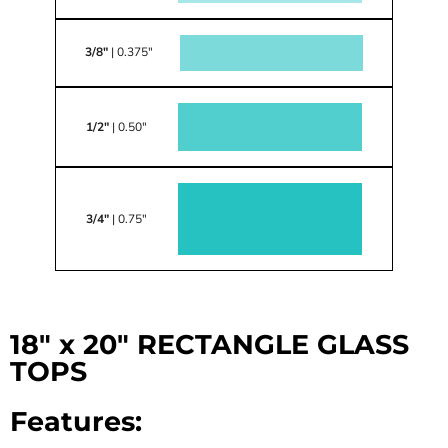
3/8"
| 0.375"
1/2"
| 0.50"
3/4"
| 0.75"
18" x 20" RECTANGLE GLASS
TOPS
Features: