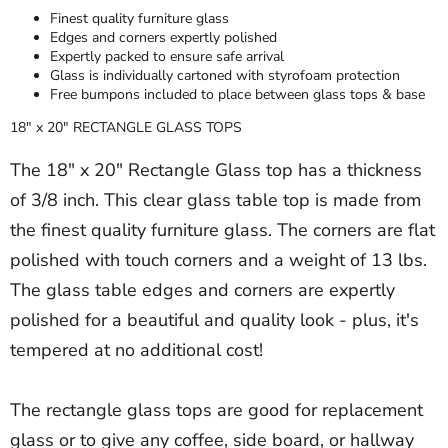
Finest quality furniture glass
Edges and corners expertly polished
Expertly packed to ensure safe arrival
Glass is individually cartoned with styrofoam protection
Free bumpons included to place between glass tops & base
18" x 20" RECTANGLE GLASS TOPS
The 18" x 20" Rectangle Glass top has a thickness
of 3/8 inch. This clear glass table top is made from
the finest quality furniture glass. The corners are flat
polished with touch corners and a weight of 13 lbs.
The glass table edges and corners are expertly
polished for a beautiful and quality look - plus, it's
tempered at no additional cost!
The rectangle glass tops are good for replacement
glass or to give any coffee, side board, or hallway