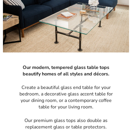
Our modern, tempered glass table tops
beautify homes of all styles and décors.
Create a beautiful glass end table for your
bedroom, a decorative glass accent table for
your dining room, or a contemporary coffee
table for your living room.
Our premium glass tops also double as
replacement glass or table protectors.