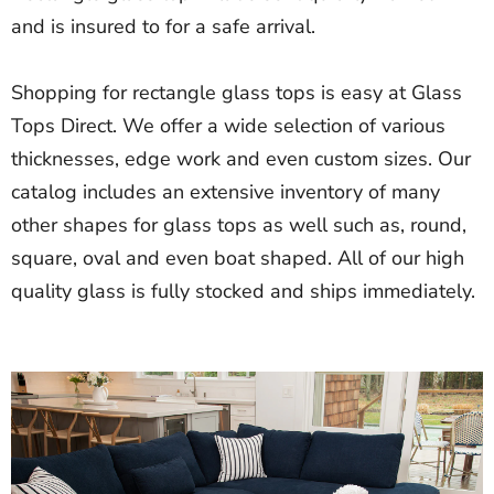
and is insured to for a safe arrival.
Shopping for rectangle glass tops is easy at Glass
Tops Direct. We offer a wide selection of various
thicknesses, edge work and even custom sizes. Our
catalog includes an extensive inventory of many
other shapes for glass tops as well such as, round,
square, oval and even boat shaped. All of our high
quality glass is fully stocked and ships immediately.