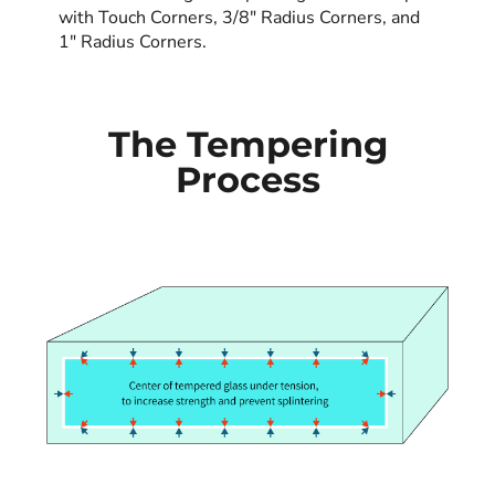
with Touch Corners, 3/8" Radius Corners, and
1" Radius Corners.
The Tempering
Process