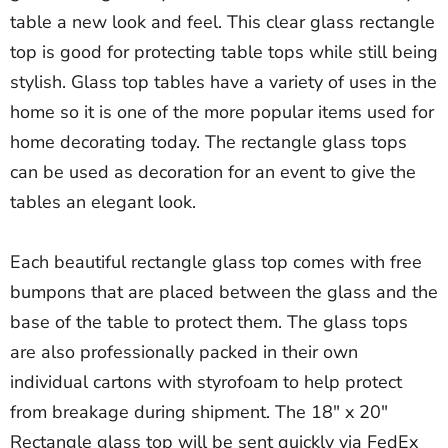
table a new look and feel. This clear glass rectangle
top is good for protecting table tops while still being
stylish. Glass top tables have a variety of uses in the
home so it is one of the more popular items used for
home decorating today. The rectangle glass tops
can be used as decoration for an event to give the
tables an elegant look.
Each beautiful rectangle glass top comes with free
bumpons that are placed between the glass and the
base of the table to protect them. The glass tops
are also professionally packed in their own
individual cartons with styrofoam to help protect
from breakage during shipment. The 18" x 20"
Rectangle glass top will be sent quickly via FedEx