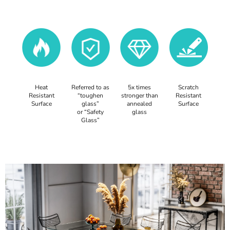
Heat
Referred to as
5x times
Scratch
Resistant
“toughen
stronger than
Resistant
Surface
glass”
annealed
Surface
or “Safety
glass
Glass”