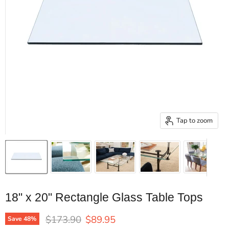
Tap to zoom
18" x 20" Rectangle Glass Table Tops
Original price
Current price
$173.90
$89.95
Save
48
%