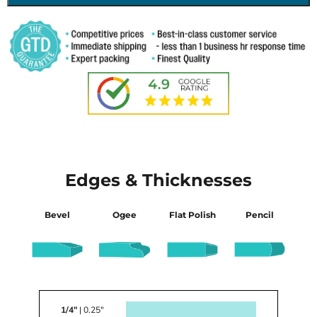
Edges & Thicknesses
Bevel
Ogee
Flat Polish
Pencil
1/4"
| 0.25"