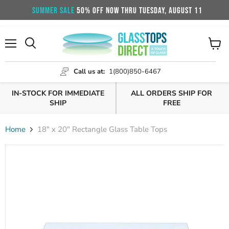
SUMMER SALE
50% OFF NOW THRU TUESDAY, AUGUST 11
Menu
View
cart
Call us at:
1(800)850-6467
IN-STOCK FOR IMMEDIATE
ALL ORDERS SHIP FOR
SHIP
FREE
Home
18" x 20" Rectangle Glass Table Tops