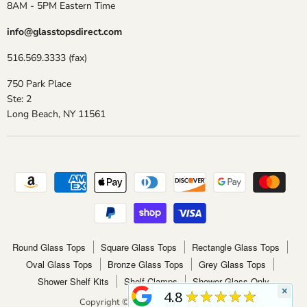
8AM - 5PM Eastern Time
info@glasstopsdirect.com
516.569.3333 (fax)
750 Park Place
Ste: 2
Long Beach, NY 11561
Round Glass Tops
Square Glass Tops
Rectangle Glass Tops
Oval Glass Tops
Bronze Glass Tops
Grey Glass Tops
Shower Shelf Kits
Shelf Clamps
Shower Glass Only
×
★★★★★
4.8
Copyright © 2026 Glass Tops Direct.