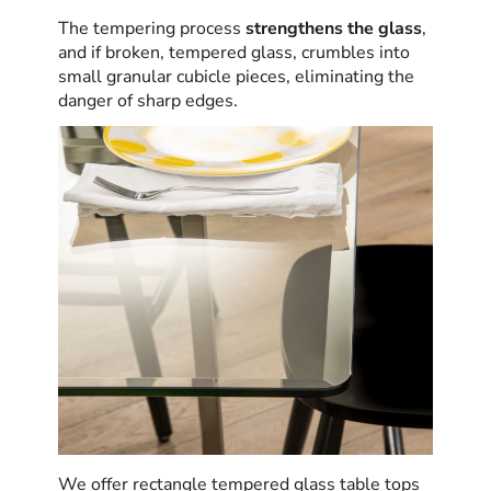
The tempering process
strengthens the glass
,
and if broken, tempered glass, crumbles into
small granular cubicle pieces, eliminating the
danger of sharp edges.
We offer rectangle tempered glass table tops