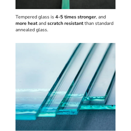
Tempered glass is
4-5 times stronger
, and
more heat
and
scratch resistant
than standard
annealed glass.