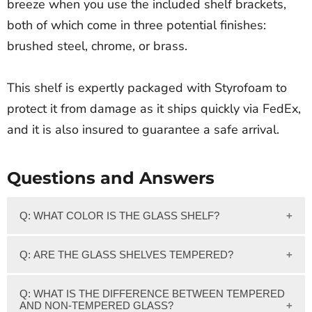
breeze when you use the included shelf brackets,
both of which come in three potential finishes:
brushed steel, chrome, or brass.
This shelf is expertly packaged with Styrofoam to
protect it from damage as it ships quickly via FedEx,
and it is also insured to guarantee a safe arrival.
Questions and Answers
Q: WHAT COLOR IS THE GLASS SHELF?
We feature clear glass which has a slight greenish tint on
Q: ARE THE GLASS SHELVES TEMPERED?
the edge of the glass.
Yes, Our 3/8" thick Clear glass shelves are Tempered.
Q: WHAT IS THE DIFFERENCE BETWEEN TEMPERED
AND NON-TEMPERED GLASS?