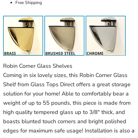
Free Shipping
Robin Corner Glass Shelves
Coming in six lovely sizes, this Robin Corner Glass
Shelf from Glass Tops Direct offers a great storage
solution for your home! Able to comfortably bear a
weight of up to 55 pounds, this piece is made from
high quality tempered glass up to 3/8" thick, and
boasts blunted touch corners and bright polished
edges for maximum safe usage! Installation is also a