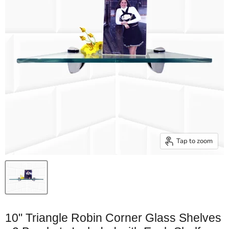
Tap to zoom
10" Triangle Robin Corner Glass Shelves