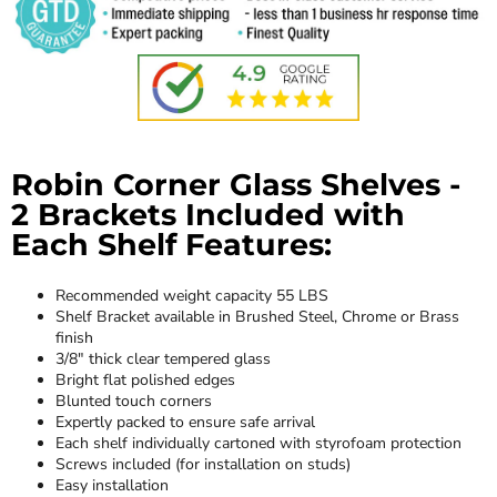
Robin Corner Glass Shelves -
2 Brackets Included with
Each Shelf Features:
Recommended weight capacity 55 LBS
Shelf Bracket available in Brushed Steel, Chrome or Brass
finish
3/8" thick clear tempered glass
Bright flat polished edges
Blunted touch corners
Expertly packed to ensure safe arrival
Each shelf individually cartoned with styrofoam protection
Screws included (for installation on studs)
Easy installation