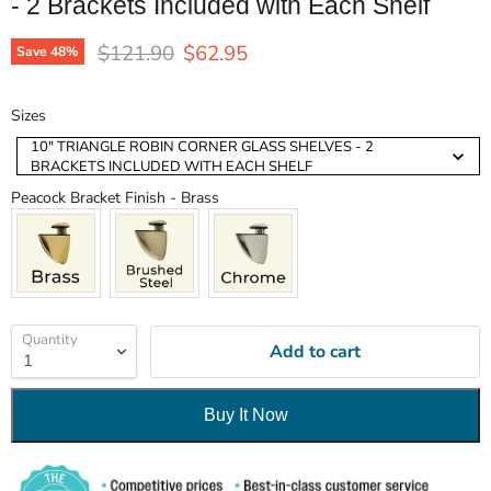
- 2 Brackets Included with Each Shelf
Original price
Current price
$121.90
$62.95
Save
48
%
Sizes
Sizes
10" TRIANGLE ROBIN CORNER GLASS SHELVES - 2
BRACKETS INCLUDED WITH EACH SHELF
Peacock Bracket Finish
Peacock Bracket Finish
-
Brass
Quantity
Add to cart
Buy It Now