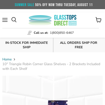
SUMMER SALE
50% OFF NOW THRU TUESDAY, AUGUST 11
Menu
View
cart
Call us at:
1(800)850-6467
IN-STOCK FOR IMMEDIATE
ALL ORDERS SHIP FOR
SHIP
FREE
Home
10" Triangle Robin Corner Glass Shelves - 2 Brackets Included
with Each Shelf