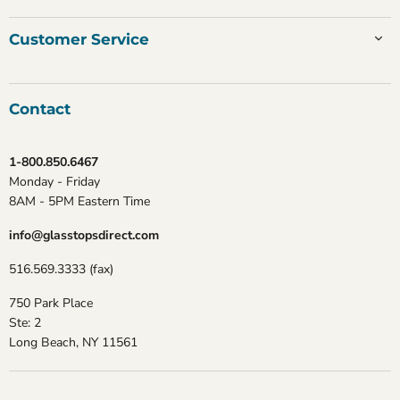
Customer Service
Contact
1-800.850.6467
Monday - Friday
8AM - 5PM Eastern Time
info@glasstopsdirect.com
516.569.3333 (fax)
750 Park Place
Ste: 2
Long Beach, NY 11561