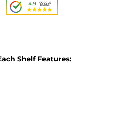
Each Shelf Features: