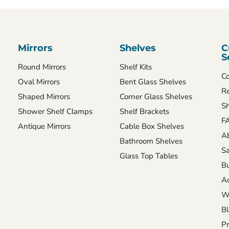
Mirrors
Shelves
C
S
Round Mirrors
Shelf Kits
Co
Oval Mirrors
Bent Glass Shelves
Re
Shaped Mirrors
Corner Glass Shelves
Sh
Shower Shelf Clamps
Shelf Brackets
FA
Antique Mirrors
Cable Box Shelves
A
Bathroom Shelves
Sa
Glass Top Tables
Bu
Ac
Wh
B
Pr