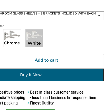
ATHROOM GLASS SHELVES - 2 BRACKETS INCLUDED WITH EACH
Cardinal Bracket Finish
ack
Add to cart
Buy It Now