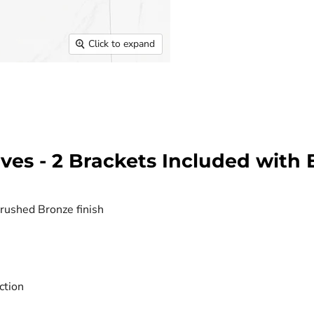
Click to expand
es - 2 Brackets Included with 
Brushed Bronze finish
ction