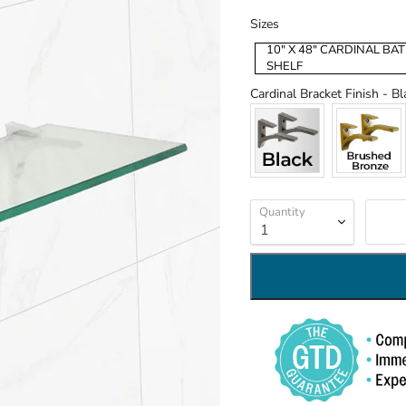
Sizes
Sizes
10" X 48" CARDINAL B
SHELF
Cardinal Bracket Finish
-
Bl
Quantity