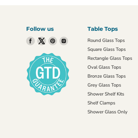
Follow us
Table Tops
Find
Find
Find
Find
Round Glass Tops
us
us
us
us
Square Glass Tops
on
on
on
on
Rectangle Glass Tops
Facebook
Twitter
Pinterest
Instagram
Oval Glass Tops
Bronze Glass Tops
Grey Glass Tops
Shower Shelf Kits
Shelf Clamps
Shower Glass Only