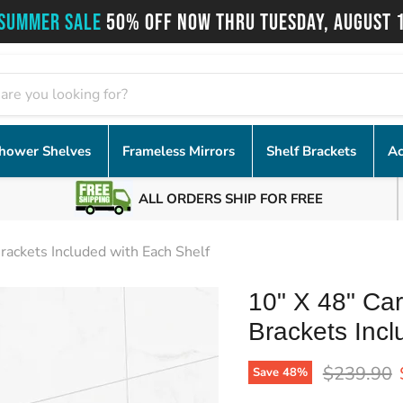
SUMMER SALE
50% OFF NOW THRU TUESDAY, AUGUST 
hower Shelves
Frameless Mirrors
Shelf Brackets
Ac
ALL ORDERS SHIP FOR FREE
rackets Included with Each Shelf
10" X 48" Car
Brackets Incl
Original p
$239.90
Save
48
%