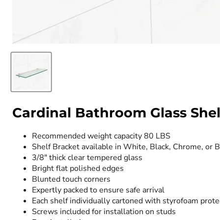
Cardinal Bathroom Glass Shelv
Recommended weight capacity 80 LBS
Shelf Bracket available in White, Black, Chrome, or 
3/8" thick clear tempered glass
Bright flat polished edges
Blunted touch corners
Expertly packed to ensure safe arrival
Each shelf individually cartoned with styrofoam prote
Screws included for installation on studs