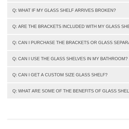
We expertly hand pack each order with the best packing ma
Q: WHAT IF MY GLASS SHELF ARRIVES BROKEN?
your glass shelf order.
In this extremely rare occasion that you glass shelf ar
Q: ARE THE BRACKETS INCLUDED WITH MY GLASS SH
receipt of your shipment and we will gladly replace your
All of the glass shelf kits include a Pair (2) brackets.
Q: CAN I PURCHASE THE BRACKETS OR GLASS SEPAR
Yes, You can! We have separate areas on our website de
Q: CAN I USE THE GLASS SHELVES IN MY BATHROOM?
Yes, You can. Although they should not be used inside 
Q: CAN I GET A CUSTOM SIZE GLASS SHELF?
We can customize glass shelves in large quantities, But n
Q: WHAT ARE SOME OF THE BENEFITS OF GLASS SHE
the absolute lowest prices guaranteed!
Glass Shelves are simple, elegant, storage solutions. T
in the house, including: bathrooms, kitchens, bedrooms
organized dwelling.