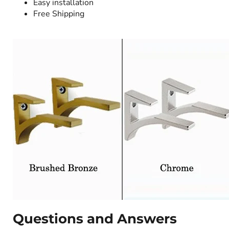
Easy installation
Free Shipping
Questions and Answers