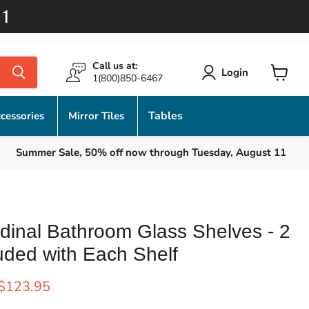
11
Call us at:
Login
1(800)850-6467
View
cart
Tables
cessories
Mirror Tiles
Summer Sale, 50% off now through Tuesday, August 11
dinal Bathroom Glass Shelves - 2
uded with Each Shelf
rice
Current price
$123.95