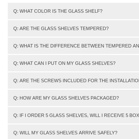
Q: WHAT COLOR IS THE GLASS SHELF?
We feature clear glass which has a slight greenish tint o
Q: ARE THE GLASS SHELVES TEMPERED?
Yes, Our 3/8" thick Clear glass shelves are Tempered.
Q: WHAT IS THE DIFFERENCE BETWEEN TEMPERED A
Tempered glass or Toughened glass is also sometimes ca
Q: WHAT CAN I PUT ON MY GLASS SHELVES?
Tempered glass is processed by a controlled thermal or 
Most of our shelves have a weight capacity of 50-80 pou
Q: ARE THE SCREWS INCLUDED FOR THE INSTALLATI
Tempered glass is 5 times stronger than annealed glass.
Screws for installation on studs are included with the bra
Q: HOW ARE MY GLASS SHELVES PACKAGED?
Tempered glass is sometimes referred to as Safety Glass
All glass shelves are individually cartoned with Styrofo
Q: IF I ORDER 5 GLASS SHELVES, WILL I RECEIVE 5 BO
Any fabrication of tempered glass such as cutting, drill
GLASS TOPS DIRECT uses only tempered glass on all wall
Not Necessarily. Depending on the type of glass shelf , 
Q: WILL MY GLASS SHELVES ARRIVE SAFELY?