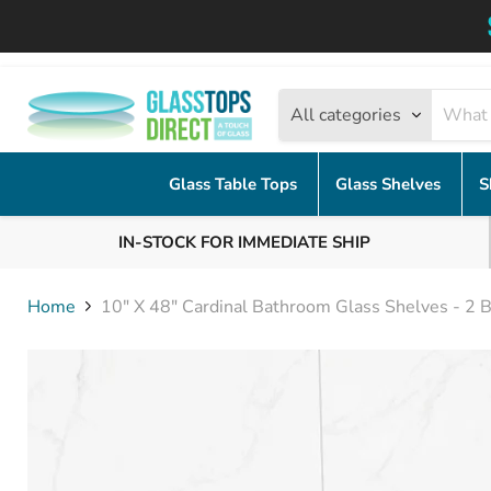
All categories
Glass Table Tops
Glass Shelves
S
IN-STOCK FOR IMMEDIATE SHIP
Home
10" X 48" Cardinal Bathroom Glass Shelves - 2 B