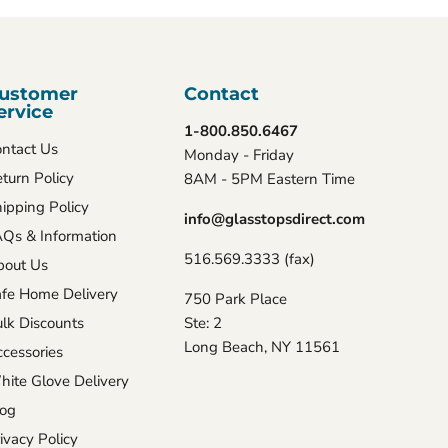
ustomer
Contact
ervice
1-800.850.6467
ntact Us
Monday - Friday
turn Policy
8AM - 5PM Eastern Time
ipping Policy
info@glasstopsdirect.com
Qs & Information
516.569.3333 (fax)
bout Us
fe Home Delivery
750 Park Place
lk Discounts
Ste: 2
Long Beach, NY 11561
cessories
ite Glove Delivery
log
ivacy Policy