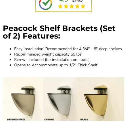
Peacock Shelf Brackets (Set
of 2) Features:
Easy Installation! Recommended for 4 3/4" - 8" deep shelves.
Recommended weight capacity 55 lbs
Screws included (for installation on studs)
Opens to Accommodate up to 1/2" Thick Shelf