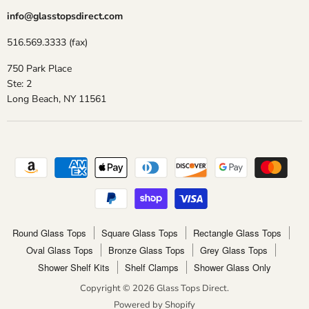
info@glasstopsdirect.com
516.569.3333 (fax)
750 Park Place
Ste: 2
Long Beach, NY 11561
Round Glass Tops
Square Glass Tops
Rectangle Glass Tops
Oval Glass Tops
Bronze Glass Tops
Grey Glass Tops
Shower Shelf Kits
Shelf Clamps
Shower Glass Only
Copyright © 2026 Glass Tops Direct.
Powered by Shopify