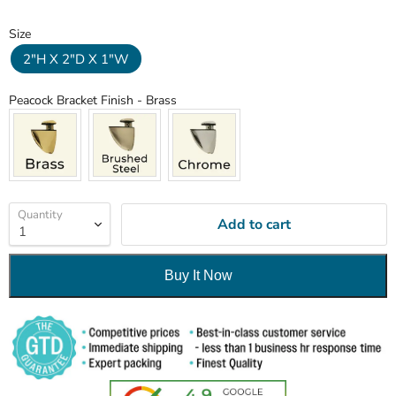
Size
Size
2"H X 2"D X 1"W
Peacock Bracket Finish
Peacock Bracket Finish
-
Brass
Quantity
Add to cart
Buy It Now