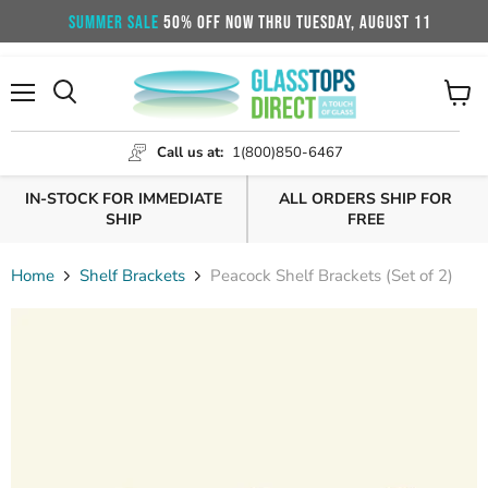
SUMMER SALE
50% OFF NOW THRU TUESDAY, AUGUST 11
Menu
View
cart
Call us at:
1(800)850-6467
IN-STOCK FOR IMMEDIATE
ALL ORDERS SHIP FOR
SHIP
FREE
Home
Shelf Brackets
Peacock Shelf Brackets (Set of 2)