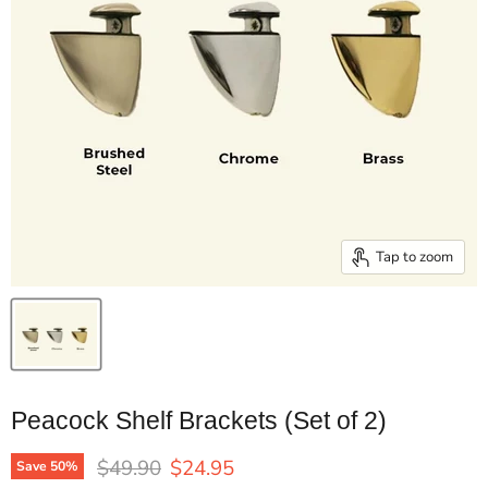
Tap to zoom
Peacock Shelf Brackets (Set of 2)
Original price
Current price
$49.90
$24.95
Save
50
%