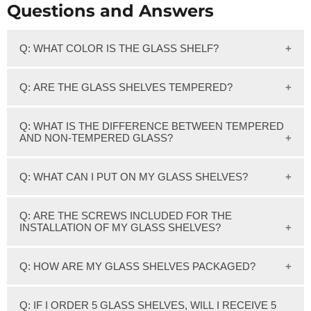
Questions and Answers
Q: WHAT COLOR IS THE GLASS SHELF?
We feature clear glass which has a slight greenish tint on
Q: ARE THE GLASS SHELVES TEMPERED?
the edge of the glass.
Yes, Our 3/8" thick Clear glass shelves are Tempered.
Q: WHAT IS THE DIFFERENCE BETWEEN TEMPERED
AND NON-TEMPERED GLASS?
Tempered glass or Toughened glass is also sometimes
Q: WHAT CAN I PUT ON MY GLASS SHELVES?
called Safety glass.
Most of our shelves have a weight capacity of 50-80
Tempered glass is processed by a controlled thermal or
Q: ARE THE SCREWS INCLUDED FOR THE
pounds. Please see recommended weight capacity for the
INSTALLATION OF MY GLASS SHELVES?
chemical treatment. This process increases its strength
glass shelf you are interested in.
compared to normal or annealed glass.
Screws for installation on studs are included with the
Q: HOW ARE MY GLASS SHELVES PACKAGED?
Tempered glass is 5 times stronger than annealed glass.
brackets for your glass shelves. If Not installing into studs,
Excellent applications are shelves, shower doors, Etc.
wall anchors or toggle bolts will be needed.
All glass shelves are individually cartoned with Styrofoam
Q: IF I ORDER 5 GLASS SHELVES, WILL I RECEIVE 5