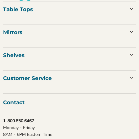
Table Tops
Mirrors
Shelves
Customer Service
Contact
1-800.850.6467
Monday - Friday
8AM - 5PM Eastern Time