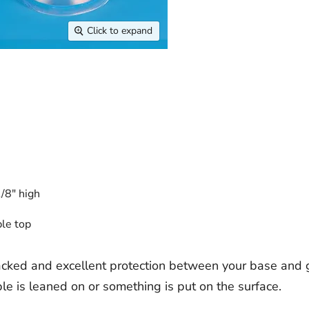
Click to expand
/8" high
ble top
cked and excellent protection between your base and 
e is leaned on or something is put on the surface.