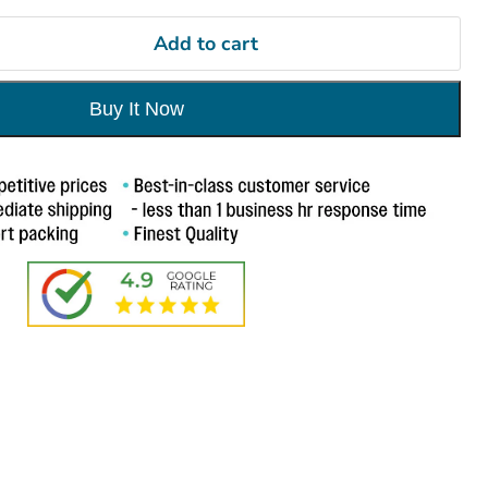
Add to cart
Buy It Now