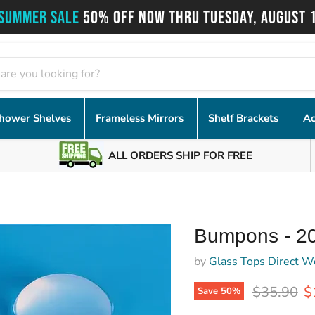
SUMMER SALE
50% OFF NOW THRU TUESDAY, AUGUST 
hower Shelves
Frameless Mirrors
Shelf Brackets
Ac
ALL ORDERS SHIP FOR FREE
Bumpons - 2
by
Glass Tops Direct W
Original p
C
$35.90
$
Save
50
%