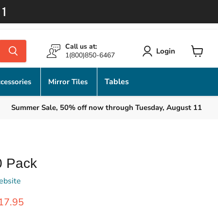
11
Call us at:
Login
1(800)850-6467
View
cart
Tables
cessories
Mirror Tiles
Summer Sale, 50% off now through Tuesday, August 11
0 Pack
ebsite
rice
urrent price
17.95