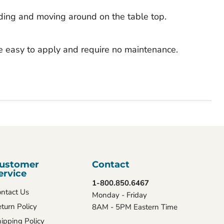
iding and moving around on the table top.
e easy to apply and require no maintenance.
ustomer
Contact
ervice
1-800.850.6467
ntact Us
Monday - Friday
turn Policy
8AM - 5PM Eastern Time
ipping Policy