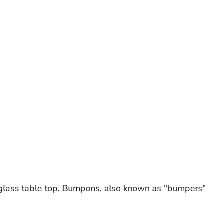
glass table top. Bumpons, also known as "bumpers"