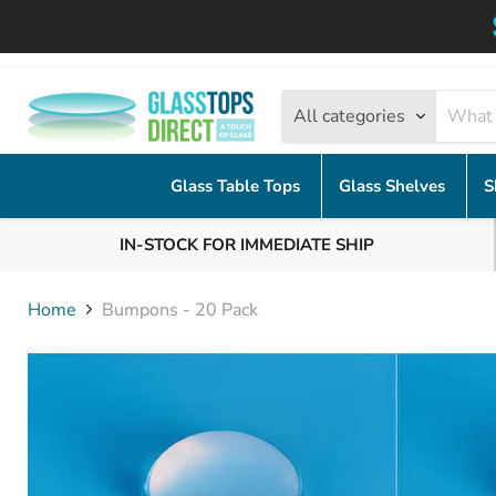
All categories
Glass Table Tops
Glass Shelves
S
IN-STOCK FOR IMMEDIATE SHIP
Home
Bumpons - 20 Pack