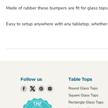
Made of rubber these bumpers are fit for glass tops
Easy to setup anywhere with any tabletop, whether 
Follow us
Table Tops
Find
Find
Find
Find
Round Glass Tops
us
us
us
us
Square Glass Tops
on
on
on
on
Rectangle Glass Tops
Facebook
Twitter
Pinterest
Instagram