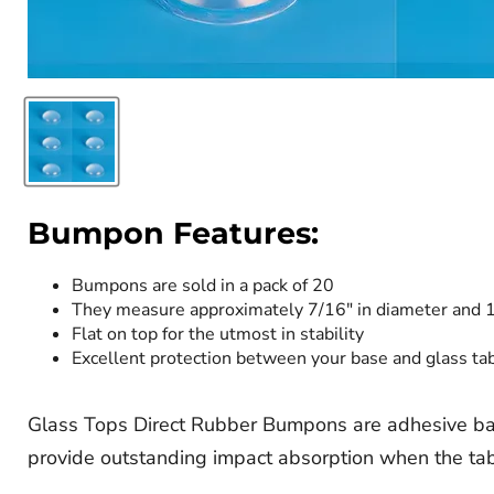
Bumpon Features:
Bumpons are sold in a pack of 20
They measure approximately 7/16" in diameter and 1
Flat on top for the utmost in stability
Excellent protection between your base and glass ta
Glass Tops Direct Rubber Bumpons are adhesive ba
provide outstanding impact absorption when the tabl