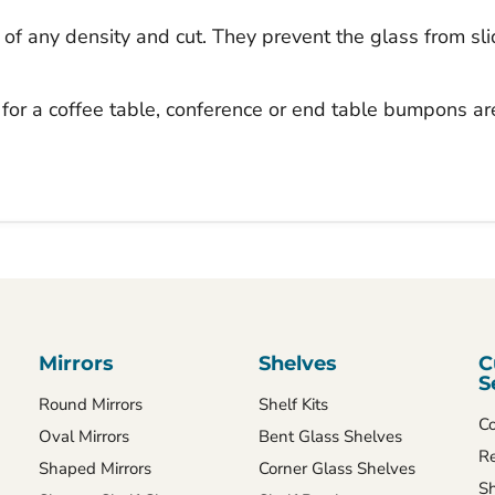
 of any density and cut. They prevent the glass from sl
for a coffee table, conference or end table bumpons ar
Mirrors
Shelves
C
S
Round Mirrors
Shelf Kits
Co
Oval Mirrors
Bent Glass Shelves
Re
Shaped Mirrors
Corner Glass Shelves
Sh