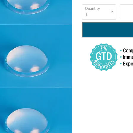
Quantity